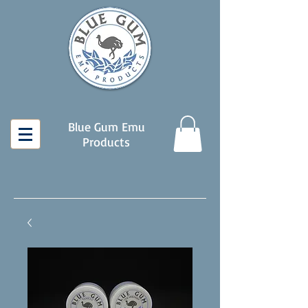
Blue Gum Emu
Products