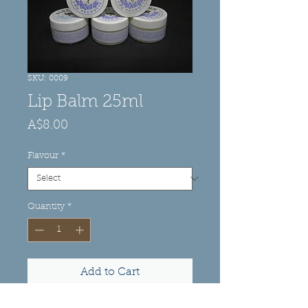
SKU: 0009
Lip Balm 25ml
Price
A$8.00
Flavour
*
Quantity
*
Add to Cart